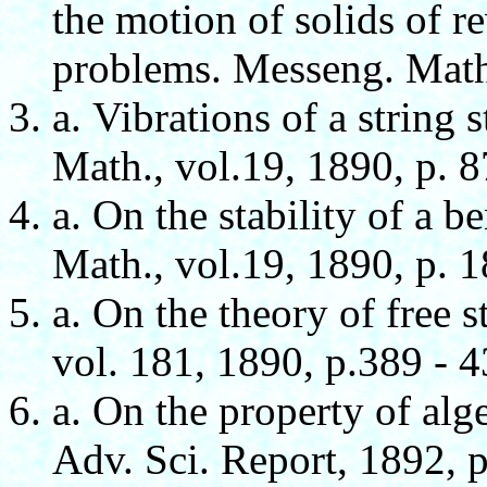
the motion of solids of re
problems. Messeng. Math.
а. Vibrations of a string 
Math., vol.19, 1890, p. 8
а. On the stability of a 
Math., vol.19, 1890, p. 1
а. On the theory of free s
vol. 181, 1890, p.389 - 4
а. On the property of alg
Adv. Sci. Report, 1892, p