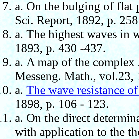
а. On the bulging of flat 
Sci. Report, 1892, p. 258
а. The highest waves in w
1893, p. 430 -437.
а. A map of the complex 
Messeng. Math., vol.23, 1
а.
The wave resistance of
1898, p. 106 - 123.
а. On the direct determinat
with application to the t