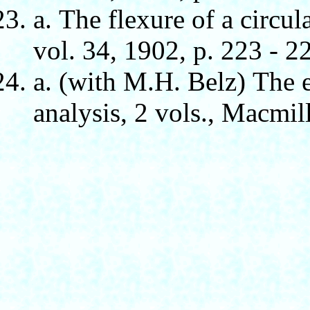
а. The flexure of a circul
vol. 34, 1902, p. 223 - 2
а. (with M.H. Belz) The 
analysis, 2 vols., Macmil