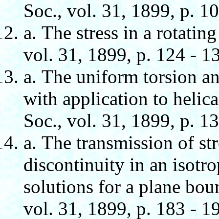
Soc., vol. 31, 1899, p. 10
а. The stress in a rotati
vol. 31, 1899, p. 124 - 1
а. The uniform torsion an
with application to helic
Soc., vol. 31, 1899, p. 1
а. The transmission of str
discontinuity in an isotro
solutions for a plane bou
vol. 31, 1899, p. 183 - 1