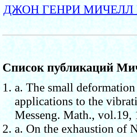
ДЖОН ГЕНРИ МИЧЕЛЛ 
Список публикаций Ми
а. The small deformation
applications to the vibrat
Messeng. Math., vol.19, 
а. On the exhaustion of 