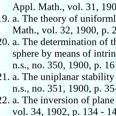
Appl. Math., vol. 31, 190
а. The theory of uniform
Math., vol. 32, 1900, p. 2
а. The determination of th
sphere by means of intri
n.s., no. 350, 1900, p. 16
а. The uniplanar stabilit
n.s., no. 351, 1900, p. 35
а. The inversion of plane
vol. 34, 1902, p. 134 - 1