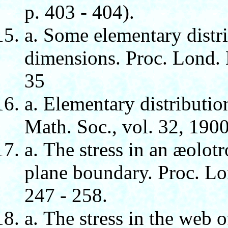
p. 403 - 404).
а. Some elementary distri
dimensions. Proc. Lond. M
35
а. Elementary distributio
Math. Soc., vol. 32, 1900
а. The stress in an æolotr
plane boundary. Proc. Lon
247 - 258.
а. The stress in the web o